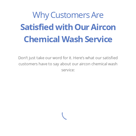
Why Customers Are
Satisfied with Our Aircon
Chemical Wash Service
Don’t just take our word for it. Here’s what our satisfied
customers have to say about our aircon chemical wash
service:
I was impressed with United Channel’s
aircon chemical wash service. My
aircon is now working like new, and the
air in my home feels much fresher.
Abdul Ghani