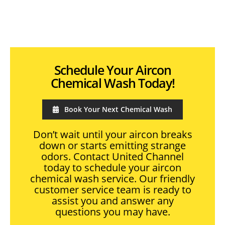
Schedule Your Aircon
Chemical Wash Today!
Book Your Next Chemical Wash
Don’t wait until your aircon breaks
down or starts emitting strange
odors. Contact United Channel
today to schedule your aircon
chemical wash service. Our friendly
customer service team is ready to
assist you and answer any
questions you may have.