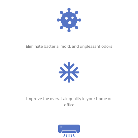
Eliminate bacteria, mold, and unpleasant odors
Improve the overall air quality in your home or
office