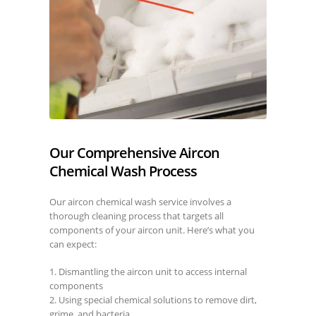
Our Comprehensive Aircon
Chemical Wash Process
Our aircon chemical wash service involves a
thorough cleaning process that targets all
components of your aircon unit. Here’s what you
can expect:
1. Dismantling the aircon unit to access internal
components
2. Using special chemical solutions to remove dirt,
grime, and bacteria