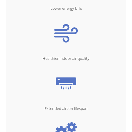
Lower energy bills
Healthier indoor air quality
Extended aircon lifespan