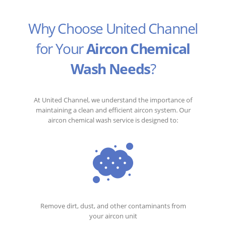
Why Choose United Channel
for Your
Aircon Chemical
Wash Needs
?
At United Channel, we understand the importance of
maintaining a clean and efficient aircon system. Our
aircon chemical wash service is designed to:
Remove dirt, dust, and other contaminants from
your aircon unit