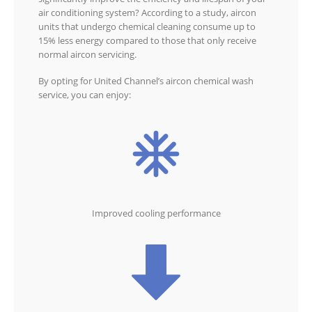
air conditioning system? According to a study, aircon
units that undergo chemical cleaning consume up to
15% less energy compared to those that only receive
normal aircon servicing.
By opting for United Channel’s aircon chemical wash
service, you can enjoy:
Improved cooling performance