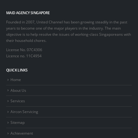
MAID AGENCY SINGAPORE
Founded in 2007, United Channel has been growing steadily in the past
years to become one of the major players in the industry. The main
objective is to help resolve the issues of working-class Singaporeans with
their household chores.
License No. 07C4306
Licence no. 11C4954
QUICK LINKS
Home
About Us
Services
Aircon Servicing
Sitemap
Achievement