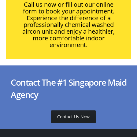
Call us now or fill out our online
form to book your appointment.
Experience the difference of a
professionally chemical washed
aircon unit and enjoy a healthier,
more comfortable indoor
environment.
Contact The #1 Singapore Maid
Agency
Contact Us Now