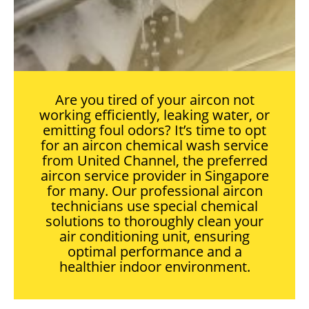
Are you tired of your aircon not
working efficiently, leaking water, or
emitting foul odors? It’s time to opt
for an aircon chemical wash service
from United Channel, the preferred
aircon service provider in Singapore
for many. Our professional aircon
technicians use special chemical
solutions to thoroughly clean your
air conditioning unit, ensuring
optimal performance and a
healthier indoor environment.