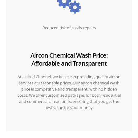
Reduced risk of costly repairs
Aircon Chemical Wash Price:
Affordable and Transparent
At United Channel, we believe in providing quality aircon
services at reasonable prices. Our aircon chemical wash
price is competitive and transparent, with no hidden
costs. We offer customized packages for both residential
and commercial aircon units, ensuring that you get the
best value for your money.