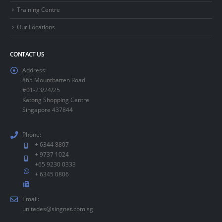
Training Centre
Our Locations
CONTACT US
Address:
865 Mountbatten Road
#01-23/24/25
Katong Shopping Centre
Singapore 437844
Phone:
+ 6344 8807
+ 9737 1024
+65 9230 0333
+ 6345 0806
Email:
unitedes@singnet.com.sg