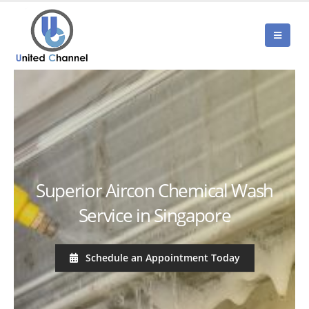
Superior Aircon Chemical Wash
Service in Singapore
Schedule an Appointment Today