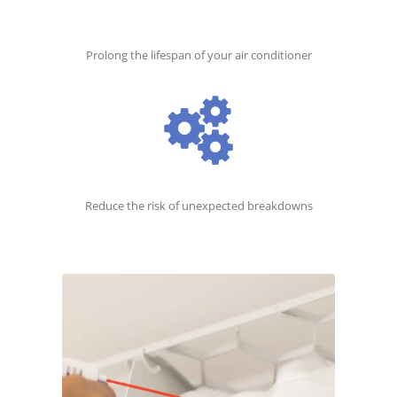
Prolong the lifespan of your air conditioner
Reduce the risk of unexpected breakdowns