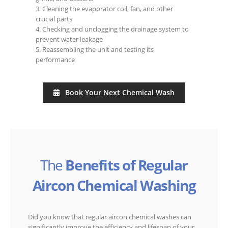
3. Cleaning the evaporator coil, fan, and other
crucial parts
4. Checking and unclogging the drainage system to
prevent water leakage
5. Reassembling the unit and testing its
performance
Book Your Next Chemical Wash
The
Benefits of Regular
Aircon Chemical Washing
Did you know that regular aircon chemical washes can
significantly improve the efficiency and lifespan of your