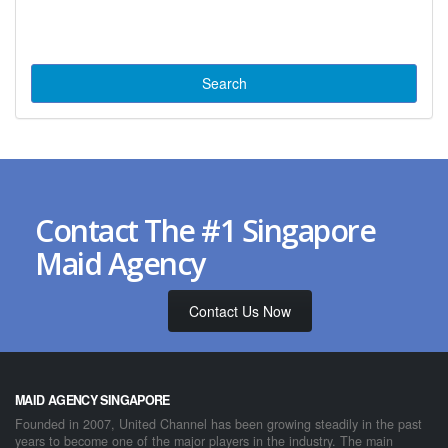
Contact The #1 Singapore
Maid Agency
Contact Us Now
MAID AGENCY SINGAPORE
Founded in 2007, United Channel has been growing steadily in the past
years to become one of the major players in the industry. The main