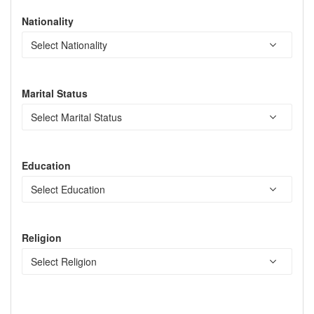
Nationality
Marital Status
Education
Religion