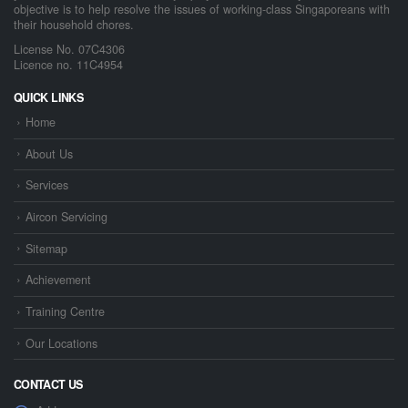
objective is to help resolve the issues of working-class Singaporeans with
their household chores.
License No. 07C4306
Licence no. 11C4954
QUICK LINKS
Home
About Us
Services
Aircon Servicing
Sitemap
Achievement
Training Centre
Our Locations
CONTACT US