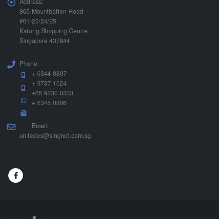
Address:
865 Mountbatten Road
#01-23/24/25
Katong Shopping Centre
Singapore 437844
Phone:
+ 6344 8807
+ 9737 1024
+65 9230 0333
+ 6345 0806
Email:
unitedes@singnet.com.sg