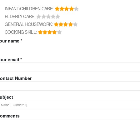
INFANT/CHILDREN CARE:
ELDERLY CARE:
GENERAL HOUSEWORK:
COOKING SKILL:
our name *
our email *
ontact Number
ubject
omments