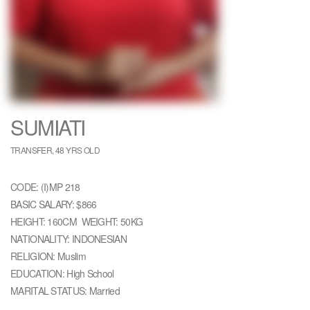
SUMIATI
TRANSFER, 48 YRS OLD
CODE: (I)MP 218
BASIC SALARY: $866
HEIGHT: 160CM WEIGHT: 50KG
NATIONALITY: INDONESIAN
RELIGION: Muslim
EDUCATION: High School
MARITAL STATUS: Married