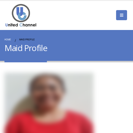
HOME
MAID PROFILE
Maid Profile