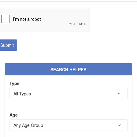
SEARCH HELPER
Type
Age