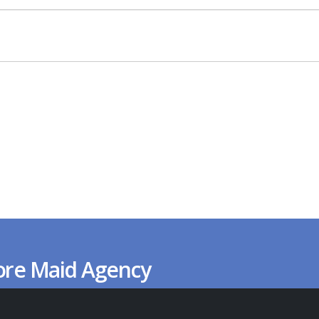
ore Maid Agency