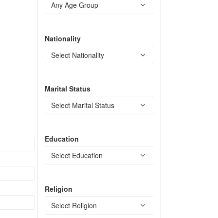
Nationality
Marital Status
Education
Religion