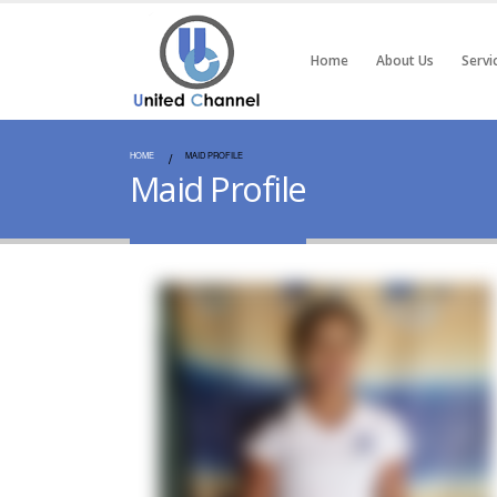
Home
About Us
Servi
HOME
MAID PROFILE
Maid Profile