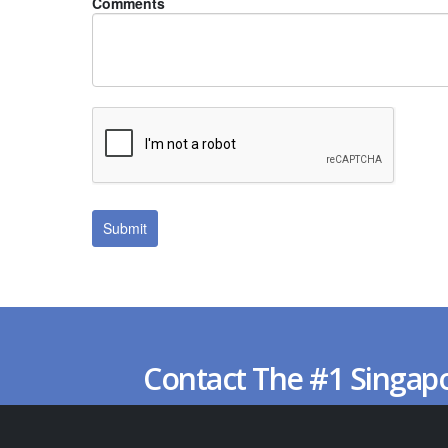
Comments
Contact The #1 Singap