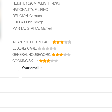
HEIGHT: 152CM WEIGHT: 47KG
NATIONALITY: FILIPINO
RELIGION: Christian
EDUCATION: College
MARITAL STATUS: Married
INFANT/CHILDREN CARE:
ELDERLY CARE:
GENERAL HOUSEWORK:
COOKING SKILL:
Your email *