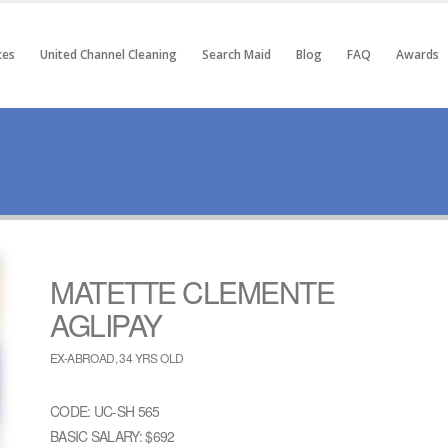
ces
United Channel Cleaning
Search Maid
Blog
FAQ
Awards
MATETTE CLEMENTE
AGLIPAY
EX-ABROAD, 34 YRS OLD
CODE: UC-SH 565
BASIC SALARY: $692