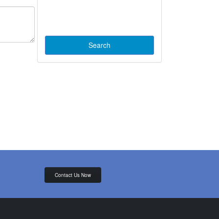
Contact Us Now