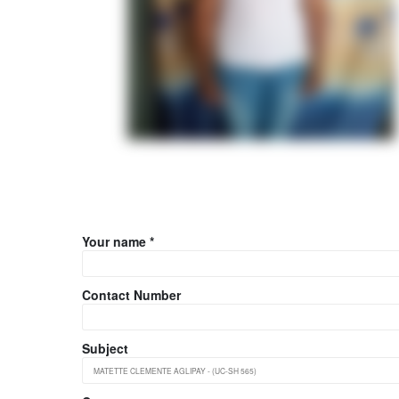
Your name *
Contact Number
Subject