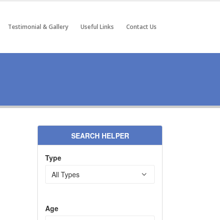
Testimonial & Gallery
Useful Links
Contact Us
SEARCH HELPER
Type
Age