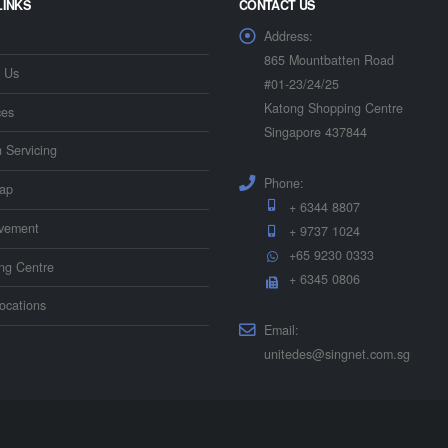
LINKS
CONTACT US
Address:
865 Mountbatten Road
 Us
#01-23/24/25
Katong Shopping Centre
ces
Singapore 437844
n Servicing
Phone:
ap
+ 6344 8807
vement
+ 9737 1024
+65 9230 0333
ing Centre
+ 6345 0806
ocations
Email:
unitedes@singnet.com.sg