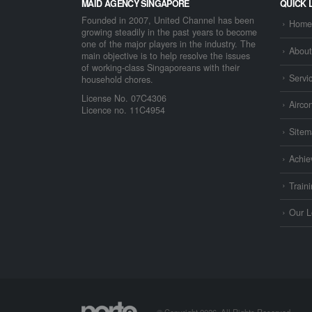
MAID AGENCY SINGAPORE
QUICK 
Founded in 2007, United Channel has been
Home
growing steadily in the past years to become
one of the major players in the industry. The
About
main objective is to help resolve the issues
of working-class Singaporeans with their
Servi
household chores.
License No. 07C4306
Airco
Licence no. 11C4954
Sitem
Achie
Train
Our L