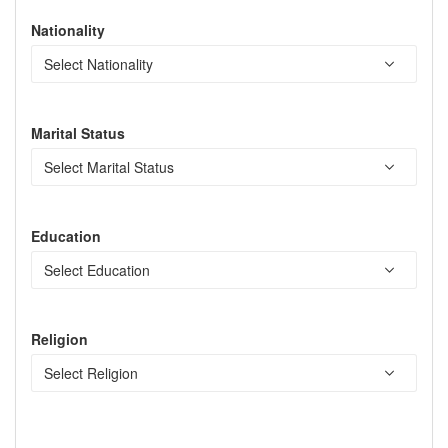
Nationality
Marital Status
Education
Religion