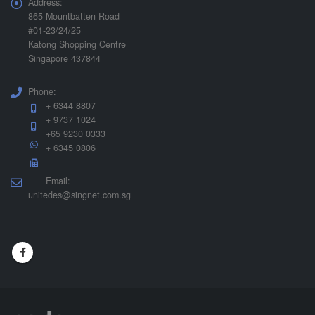
Address:
865 Mountbatten Road
#01-23/24/25
Katong Shopping Centre
Singapore 437844
Phone:
+ 6344 8807
+ 9737 1024
+65 9230 0333
+ 6345 0806
Email:
unitedes@singnet.com.sg