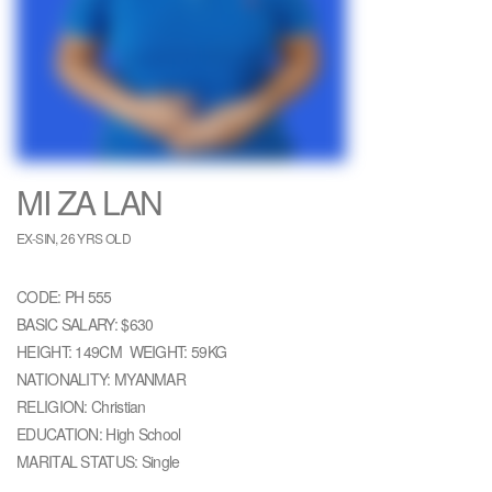
MI ZA LAN
EX-SIN, 26 YRS OLD
CODE: PH 555
BASIC SALARY: $630
HEIGHT: 149CM WEIGHT: 59KG
NATIONALITY: MYANMAR
RELIGION: Christian
EDUCATION: High School
MARITAL STATUS: Single