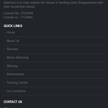
objective is to help resolve the issues of working-class Singaporeans with
their household chores.
License No. 07C4306
Licence no. 11C4954
QUICK LINKS
Home
About Us
Services
Aircon Servicing
Sitemap
Achievement
Training Centre
Our Locations
CONTACT US