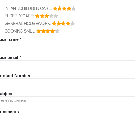
INFANT/CHILDREN CARE:
ELDERLY CARE:
GENERAL HOUSEWORK:
COOKING SKILL:
our name *
our email *
ontact Number
ubject
omments