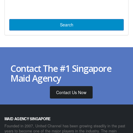
Contact The #1 Singapore
Maid Agency
Contact Us Now
MAID AGENCY SINGAPORE
Founded in 2007, United Channel has been growing steadily in the past
years to become one of the major players in the industry. The main