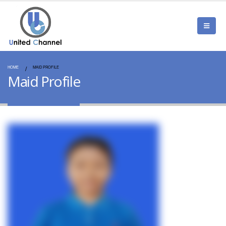
HOME
MAID PROFILE
Maid Profile