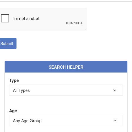
SEARCH HELPER
Type
Age