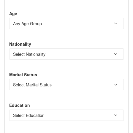
Age
Nationality
Marital Status
Education