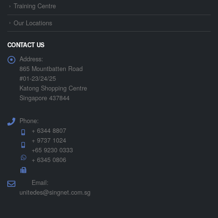
Training Centre
Our Locations
CONTACT US
Address:
865 Mountbatten Road
#01-23/24/25
Katong Shopping Centre
Singapore 437844
Phone:
+ 6344 8807
+ 9737 1024
+65 9230 0333
+ 6345 0806
Email:
unitedes@singnet.com.sg