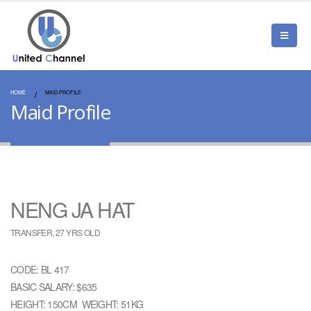
HOME
MAID PROFILE
Maid Profile
NENG JA HAT
TRANSFER, 27 YRS OLD
CODE: BL 417
BASIC SALARY: $635
HEIGHT: 150CM WEIGHT: 51KG