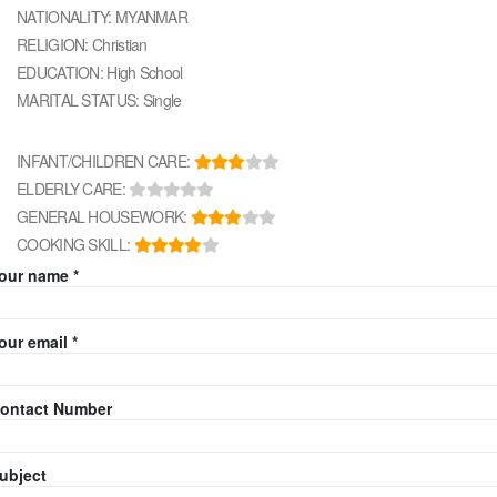
NATIONALITY: MYANMAR
RELIGION: Christian
EDUCATION: High School
MARITAL STATUS: Single
INFANT/CHILDREN CARE:
ELDERLY CARE:
GENERAL HOUSEWORK:
COOKING SKILL:
our name *
our email *
ontact Number
ubject