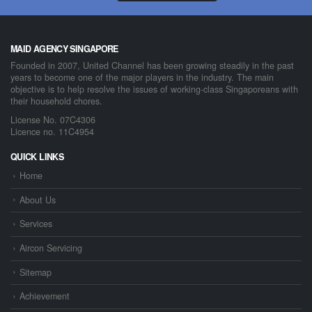
MAID AGENCY SINGAPORE
Founded in 2007, United Channel has been growing steadily in the past
years to become one of the major players in the industry. The main
objective is to help resolve the issues of working-class Singaporeans with
their household chores.
License No. 07C4306
Licence no. 11C4954
QUICK LINKS
Home
About Us
Services
Aircon Servicing
Sitemap
Achievement