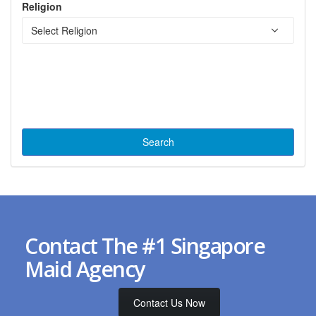
Religion
Contact The #1 Singapore
Maid Agency
Contact Us Now