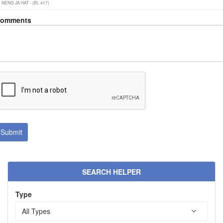
omments
SEARCH HELPER
Type