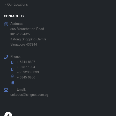
Our Locations
CONTACT US
Address:
865 Mountbatten Road
#01-23/24/25
Katong Shopping Centre
Singapore 437844
Phone:
+ 6344 8807
+ 9737 1024
+65 9230 0333
+ 6345 0806
Email:
unitedes@singnet.com.sg