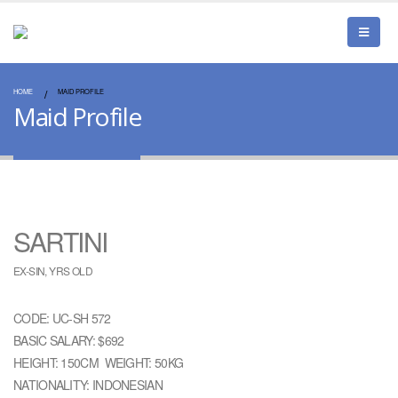
HOME
MAID PROFILE
Maid Profile
SARTINI
EX-SIN, YRS OLD
CODE: UC-SH 572
BASIC SALARY: $692
HEIGHT: 150CM WEIGHT: 50KG
NATIONALITY: INDONESIAN