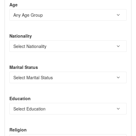
Age
Nationality
Marital Status
Education
Religion