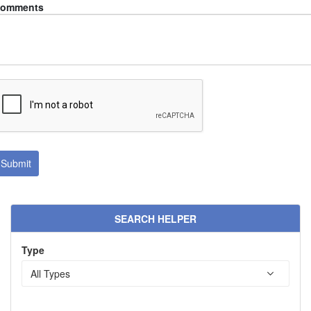
omments
SEARCH HELPER
Type