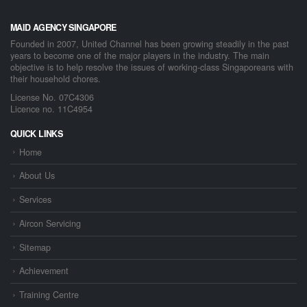
MAID AGENCY SINGAPORE
Founded in 2007, United Channel has been growing steadily in the past
years to become one of the major players in the industry. The main
objective is to help resolve the issues of working-class Singaporeans with
their household chores.
License No. 07C4306
Licence no. 11C4954
QUICK LINKS
Home
About Us
Services
Aircon Servicing
Sitemap
Achievement
Training Centre