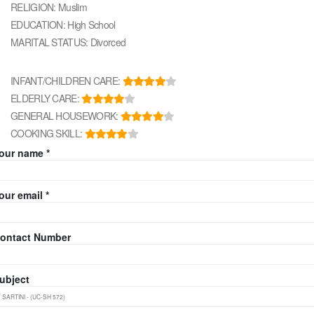
RELIGION: Muslim
EDUCATION: High School
MARITAL STATUS: Divorced
INFANT/CHILDREN CARE:
ELDERLY CARE:
GENERAL HOUSEWORK:
COOKING SKILL:
our name *
our email *
ontact Number
ubject