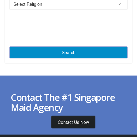
Contact The #1 Singapore
Maid Agency
Contact Us Now