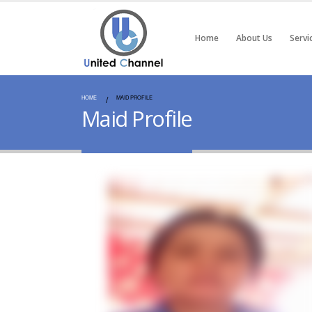
Home
About Us
Servi
HOME
MAID PROFILE
Maid Profile