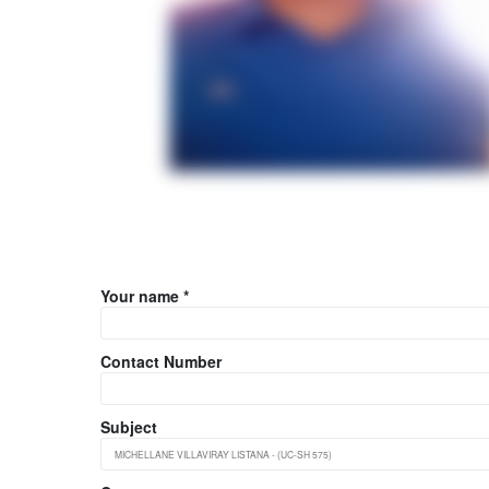
Your name *
Contact Number
Subject