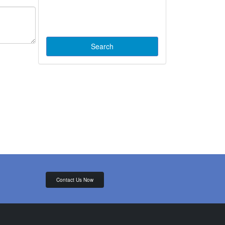
Contact Us Now