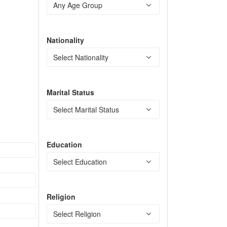
Nationality
Marital Status
Education
Religion