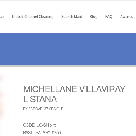
ces
United Channel Cleaning
Search Maid
Blog
FAQ
Awards
MICHELLANE VILLAVIRAY
LISTANA
EX-ABROAD, 37 YRS OLD
CODE: UC-SH 575
BASIC SALARY: $750