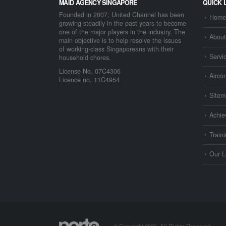
MAID AGENCY SINGAPORE
QUICK 
Founded in 2007, United Channel has been
Home
growing steadily in the past years to become
one of the major players in the industry. The
About
main objective is to help resolve the issues
of working-class Singaporeans with their
Servi
household chores.
License No. 07C4306
Airco
Licence no. 11C4954
Sitem
Achie
Train
Our L