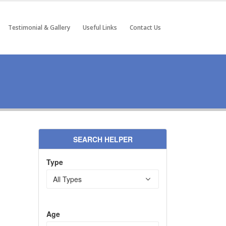
Testimonial & Gallery
Useful Links
Contact Us
SEARCH HELPER
Type
Age