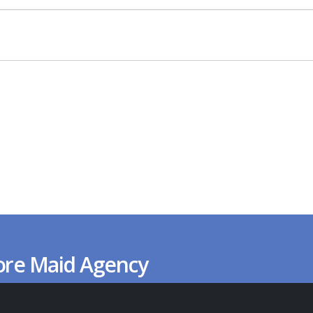
ore Maid Agency