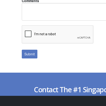
Comments
Contact The #1 Singap