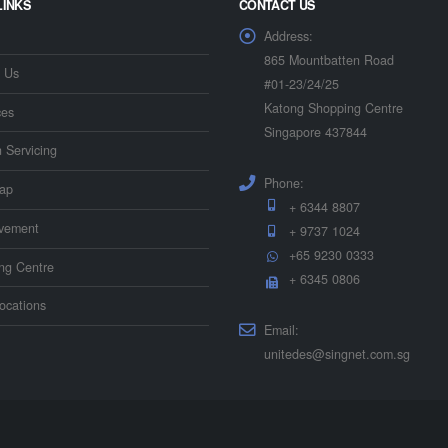
LINKS
CONTACT US
Address:
865 Mountbatten Road
 Us
#01-23/24/25
Katong Shopping Centre
ces
Singapore 437844
n Servicing
Phone:
ap
+ 6344 8807
vement
+ 9737 1024
+65 9230 0333
ing Centre
+ 6345 0806
ocations
Email:
unitedes@singnet.com.sg