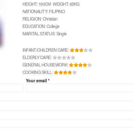
HEIGHT: 160CM WEIGHT: 65KG
NATIONALITY: FILIPINO
RELIGION: Christian
EDUCATION: College
MARITAL STATUS: Single
INFANT/CHILDREN CARE:
ELDERLY CARE:
GENERAL HOUSEWORK:
COOKING SKILL:
Your email *