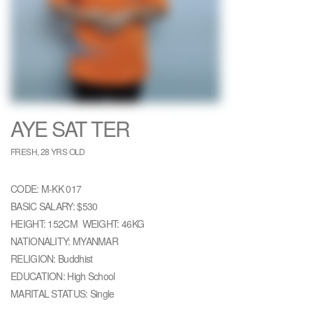
AYE SAT TER
FRESH, 28 YRS OLD
CODE: M-KK 017
BASIC SALARY: $530
HEIGHT: 152CM WEIGHT: 46KG
NATIONALITY: MYANMAR
RELIGION: Buddhist
EDUCATION: High School
MARITAL STATUS: Single