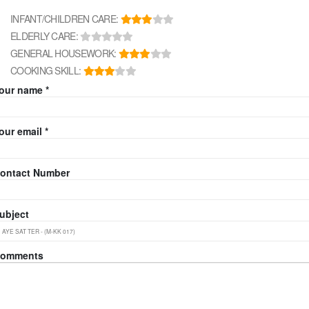
INFANT/CHILDREN CARE:
ELDERLY CARE:
GENERAL HOUSEWORK:
COOKING SKILL:
our name *
our email *
ontact Number
ubject
omments