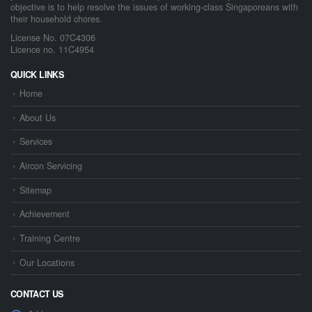
objective is to help resolve the issues of working-class Singaporeans with
their household chores.
License No. 07C4306
Licence no. 11C4954
QUICK LINKS
Home
About Us
Services
Aircon Servicing
Sitemap
Achievement
Training Centre
Our Locations
CONTACT US