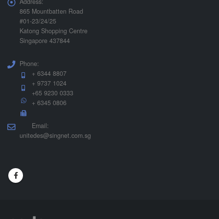
Address:
865 Mountbatten Road
#01-23/24/25
Katong Shopping Centre
Singapore 437844
Phone:
+ 6344 8807
+ 9737 1024
+65 9230 0333
+ 6345 0806
Email:
unitedes@singnet.com.sg