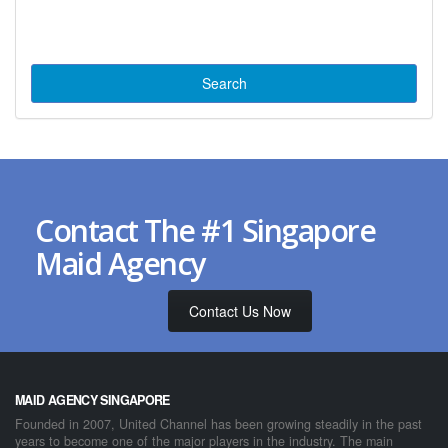
Contact The #1 Singapore
Maid Agency
Contact Us Now
MAID AGENCY SINGAPORE
Founded in 2007, United Channel has been growing steadily in the past
years to become one of the major players in the industry. The main