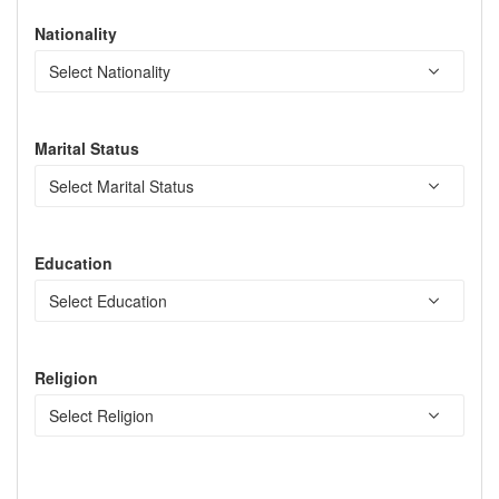
Nationality
Marital Status
Education
Religion