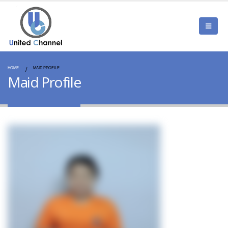
HOME
MAID PROFILE
Maid Profile