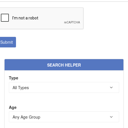
SEARCH HELPER
Type
Age