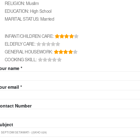
RELIGION: Muslim
EDUCATION: High School
MARITAL STATUS: Married
INFANT/CHILDREN CARE:
ELDERLY CARE:
GENERAL HOUSEWORK:
COOKING SKILL:
our name *
our email *
ontact Number
ubject