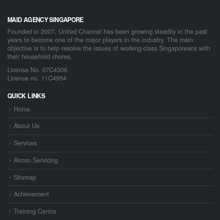
MAID AGENCY SINGAPORE
Founded in 2007, United Channel has been growing steadily in the past
years to become one of the major players in the industry. The main
objective is to help resolve the issues of working-class Singaporeans with
their household chores.
License No. 07C4306
Licence no. 11C4954
QUICK LINKS
Home
About Us
Services
Aircon Servicing
Sitemap
Achievement
Training Centre