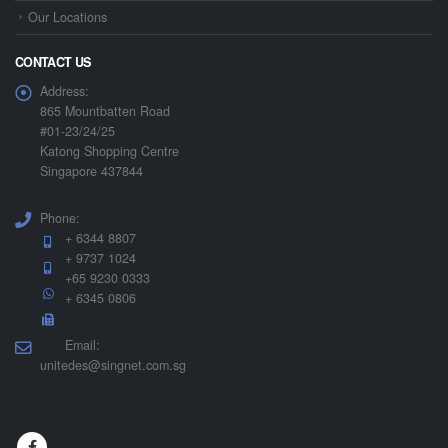
Our Locations
CONTACT US
Address:
865 Mountbatten Road
#01-23/24/25
Katong Shopping Centre
Singapore 437844
Phone:
+ 6344 8807
+ 9737 1024
+65 9230 0333
+ 6345 0806
Email:
unitedes@singnet.com.sg