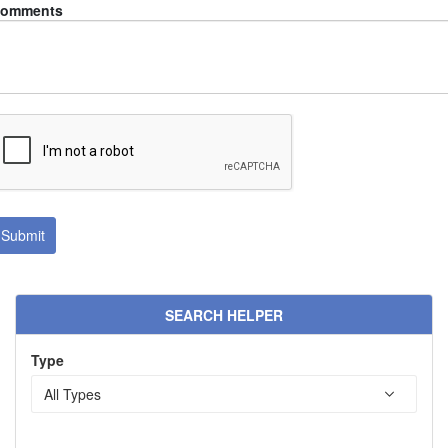
omments
SEARCH HELPER
Type