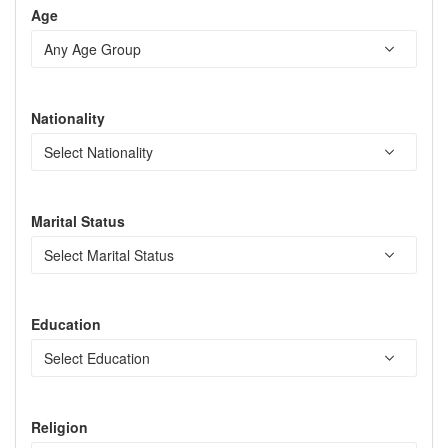
Age
Nationality
Marital Status
Education
Religion