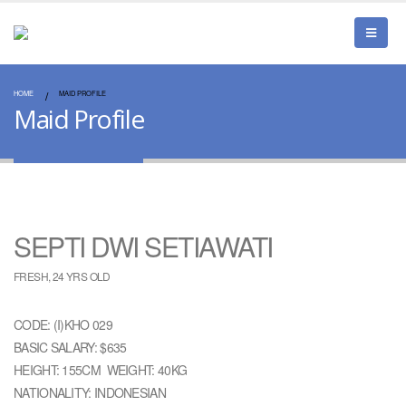
HOME
MAID PROFILE
Maid Profile
SEPTI DWI SETIAWATI
FRESH, 24 YRS OLD
CODE: (I)KHO 029
BASIC SALARY: $635
HEIGHT: 155CM WEIGHT: 40KG
NATIONALITY: INDONESIAN