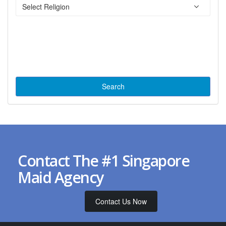
Contact The #1 Singapore
Maid Agency
Contact Us Now