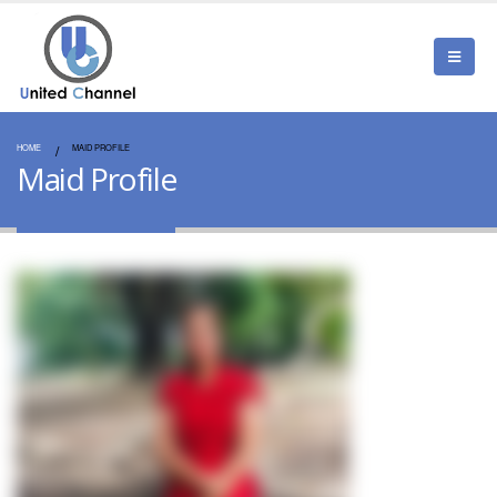
HOME
MAID PROFILE
Maid Profile