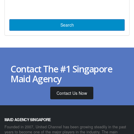
Contact The #1 Singapore
Maid Agency
Contact Us Now
MAID AGENCY SINGAPORE
Founded in 2007, United Channel has been growing steadily in the past
years to become one of the major players in the industry. The main