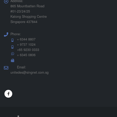
Address:
865 Mountbatten Road
#01-23/24/25
Katong Shopping Centre
Singapore 437844
Phone:
+ 6344 8807
+ 9737 1024
+65 9230 0333
+ 6345 0806
Email:
unitedes@singnet.com.sg