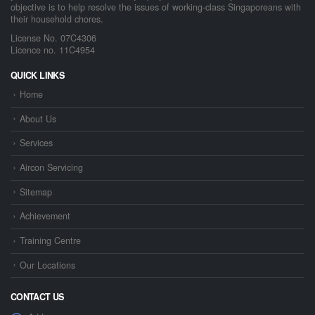
objective is to help resolve the issues of working-class Singaporeans with
their household chores.
License No. 07C4306
Licence no. 11C4954
QUICK LINKS
Home
About Us
Services
Aircon Servicing
Sitemap
Achievement
Training Centre
Our Locations
CONTACT US