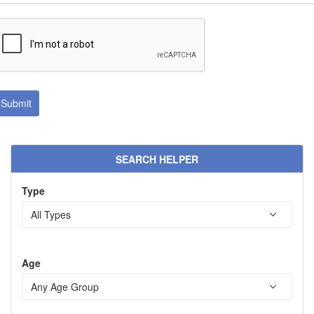
SEARCH HELPER
Type
Age