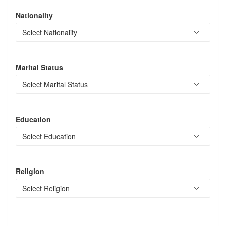
Nationality
Marital Status
Education
Religion