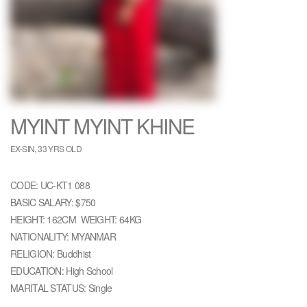
MYINT MYINT KHINE
EX-SIN, 33 YRS OLD
CODE: UC-KT1 088
BASIC SALARY: $750
HEIGHT: 162CM WEIGHT: 64KG
NATIONALITY: MYANMAR
RELIGION: Buddhist
EDUCATION: High School
MARITAL STATUS: Single