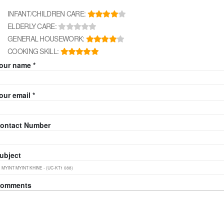
INFANT/CHILDREN CARE:
ELDERLY CARE:
GENERAL HOUSEWORK:
COOKING SKILL:
our name *
our email *
ontact Number
ubject
omments