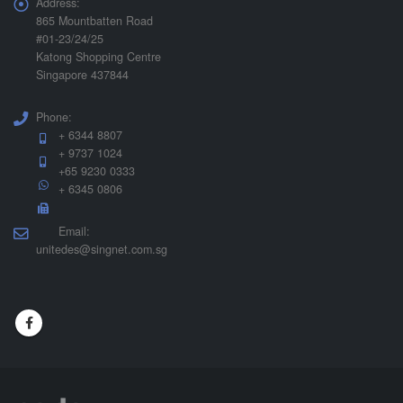
Address:
865 Mountbatten Road
#01-23/24/25
Katong Shopping Centre
Singapore 437844
Phone:
+ 6344 8807
+ 9737 1024
+65 9230 0333
+ 6345 0806
Email:
unitedes@singnet.com.sg