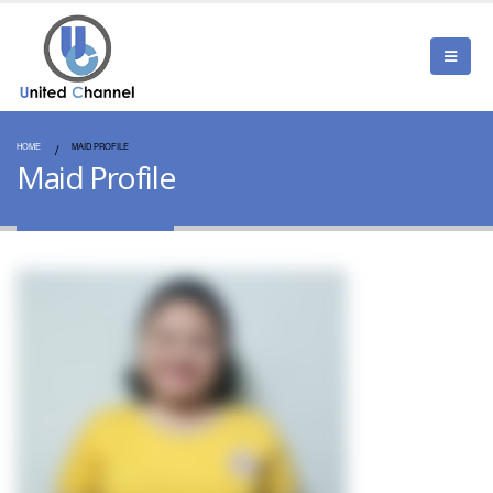
HOME
MAID PROFILE
Maid Profile