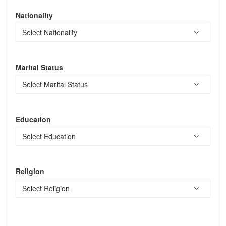
Nationality
Marital Status
Education
Religion