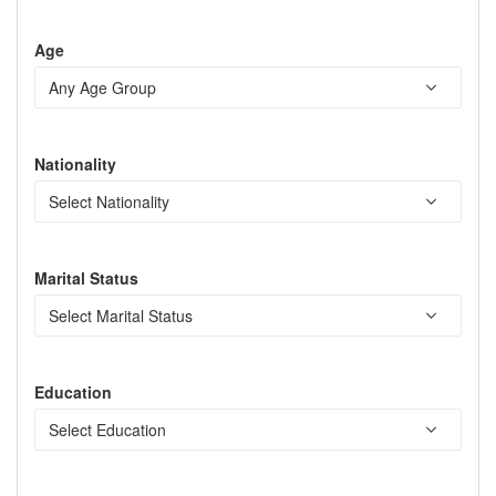
Age
Nationality
Marital Status
Education