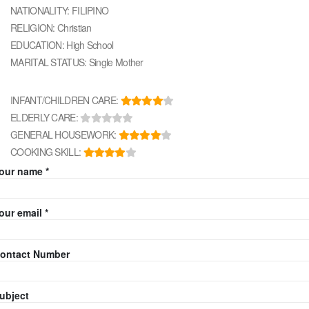
NATIONALITY: FILIPINO
RELIGION: Christian
EDUCATION: High School
MARITAL STATUS: Single Mother
INFANT/CHILDREN CARE:
ELDERLY CARE:
GENERAL HOUSEWORK:
COOKING SKILL:
our name *
our email *
ontact Number
ubject