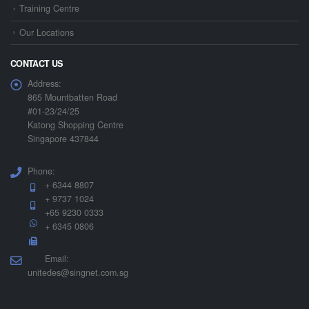
Training Centre
Our Locations
CONTACT US
Address:
865 Mountbatten Road
#01-23/24/25
Katong Shopping Centre
Singapore 437844
Phone:
+ 6344 8807
+ 9737 1024
+65 9230 0333
+ 6345 0806
Email:
unitedes@singnet.com.sg