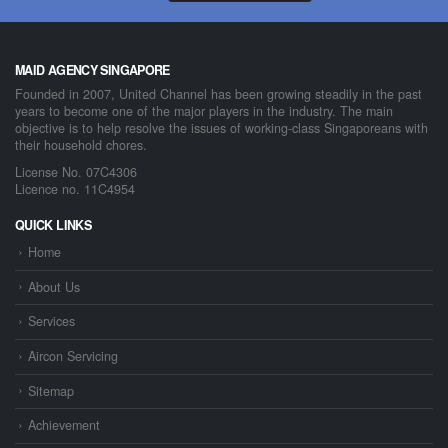
MAID AGENCY SINGAPORE
Founded in 2007, United Channel has been growing steadily in the past
years to become one of the major players in the industry. The main
objective is to help resolve the issues of working-class Singaporeans with
their household chores.
License No. 07C4306
Licence no. 11C4954
QUICK LINKS
Home
About Us
Services
Aircon Servicing
Sitemap
Achievement