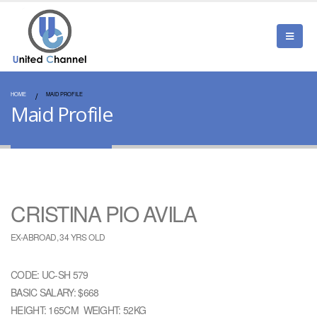
HOME
MAID PROFILE
Maid Profile
CRISTINA PIO AVILA
EX-ABROAD, 34 YRS OLD
CODE: UC-SH 579
BASIC SALARY: $668
HEIGHT: 165CM WEIGHT: 52KG