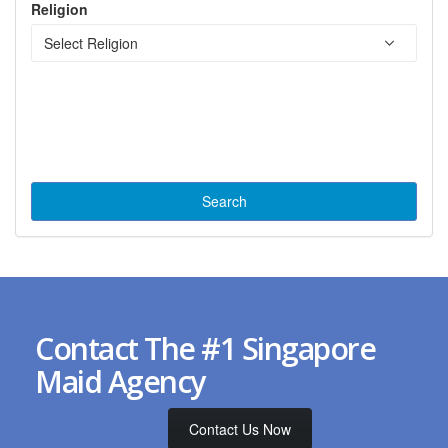
Religion
Contact The #1 Singapore
Maid Agency
Contact Us Now