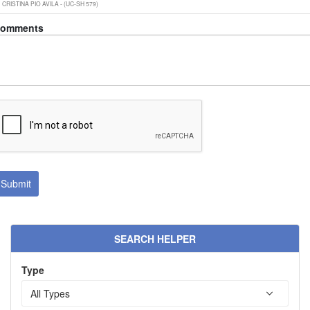
omments
SEARCH HELPER
Type