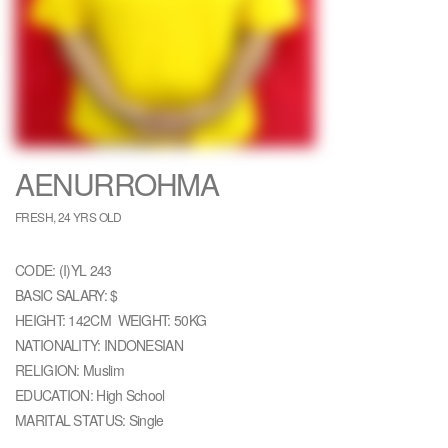
AENURROHMA
FRESH, 24 YRS OLD
CODE: (I)YL 243
BASIC SALARY: $
HEIGHT: 142CM WEIGHT: 50KG
NATIONALITY: INDONESIAN
RELIGION: Muslim
EDUCATION: High School
MARITAL STATUS: Single