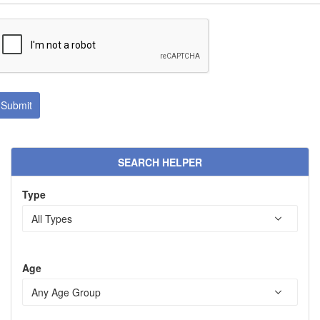
SEARCH HELPER
Type
Age