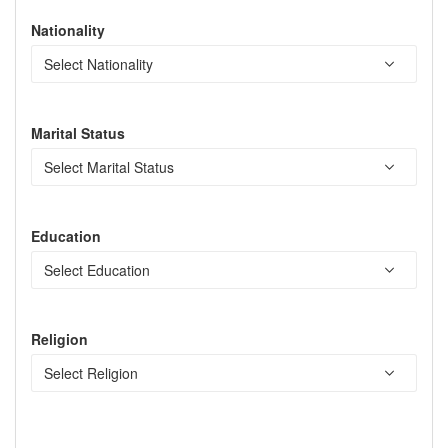
Nationality
Marital Status
Education
Religion