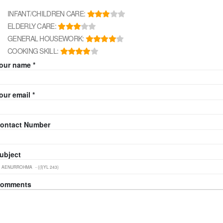
INFANT/CHILDREN CARE:
ELDERLY CARE:
GENERAL HOUSEWORK:
COOKING SKILL:
our name *
our email *
ontact Number
ubject
omments