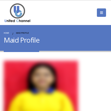
HOME
MAID PROFILE
Maid Profile