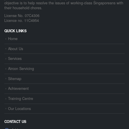
objective is to help resolve the issues of working-class Singaporeans with
their household chores.
License No. 07C4306
Licence no. 11C4954
QUICK LINKS
Home
About Us
Services
Aircon Servicing
Sitemap
Achievement
Training Centre
Our Locations
CONTACT US