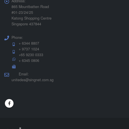
Address:
865 Mountbatten Road
#01-23/24/25
Katong Shopping Centre
Singapore 437844
Phone:
+ 6344 8807
+ 9737 1024
+65 9230 0333
+ 6345 0806
Email:
unitedes@singnet.com.sg