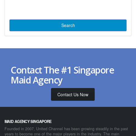
Contact The #1 Singapore
Maid Agency
Contact Us Now
MAID AGENCY SINGAPORE
Founded in 2007, United Channel has been growing steadily in the past
years to become one of the major players in the industry. The main