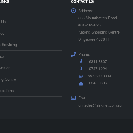
LINKS
CONTACT US
Address:
865 Mountbatten Road
 Us
#01-23/24/25
Katong Shopping Centre
ces
Singapore 437844
n Servicing
Phone:
ap
+ 6344 8807
vement
+ 9737 1024
+65 9230 0333
ing Centre
+ 6345 0806
ocations
Email:
unitedes@singnet.com.sg