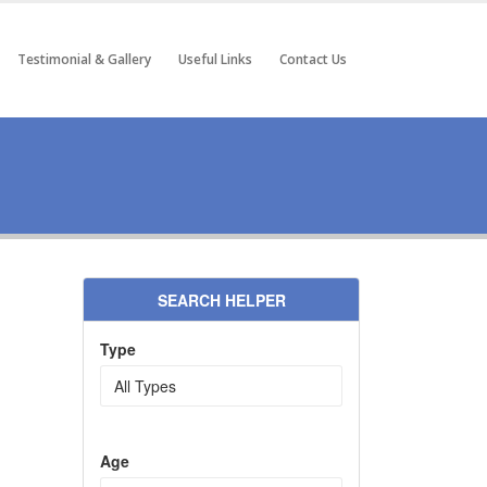
Testimonial & Gallery
Useful Links
Contact Us
SEARCH HELPER
Type
Age