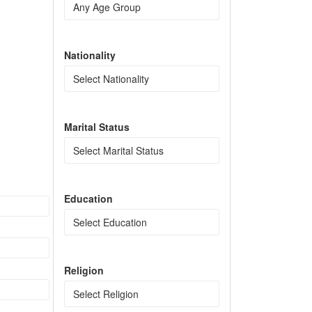
Nationality
Marital Status
Education
Religion