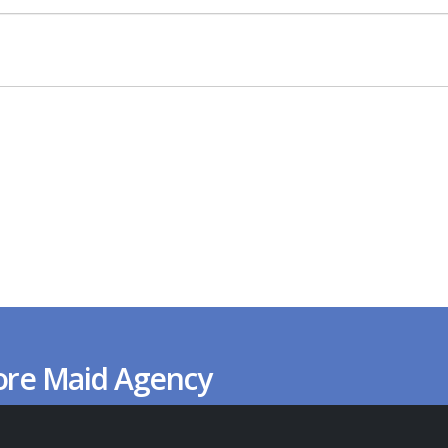
ore Maid Agency