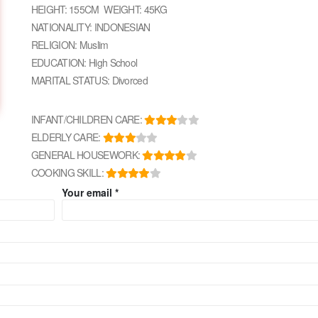
HEIGHT: 155CM WEIGHT: 45KG
NATIONALITY: INDONESIAN
RELIGION: Muslim
EDUCATION: High School
MARITAL STATUS: Divorced
INFANT/CHILDREN CARE:
ELDERLY CARE:
GENERAL HOUSEWORK:
COOKING SKILL:
Your email *