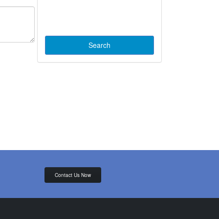
Contact Us Now