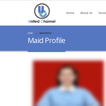
Home
About Us
Servi
HOME
MAID PROFILE
Maid Profile