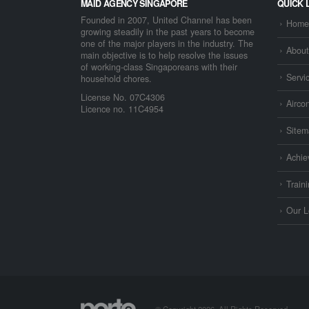
MAID AGENCY SINGAPORE
QUICK 
Founded in 2007, United Channel has been
Home
growing steadily in the past years to become
one of the major players in the industry. The
About
main objective is to help resolve the issues
of working-class Singaporeans with their
Servi
household chores.
License No. 07C4306
Airco
Licence no. 11C4954
Sitem
Achie
Train
Our L