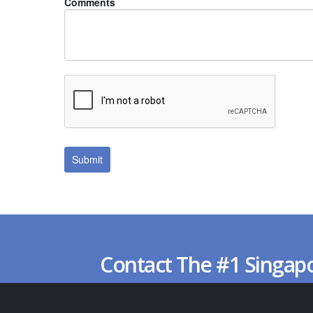
Comments
Contact The #1 Singap