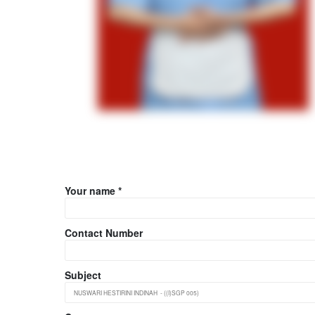
Your name *
Contact Number
Subject