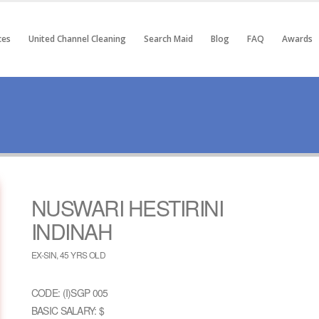
ces
United Channel Cleaning
Search Maid
Blog
FAQ
Awards
NUSWARI HESTIRINI
INDINAH
EX-SIN, 45 YRS OLD
CODE: (I)SGP 005
BASIC SALARY: $