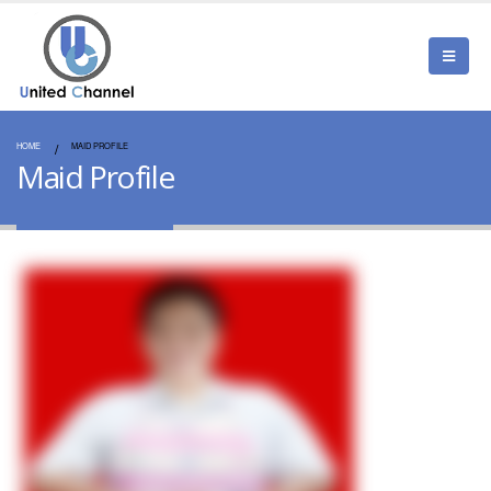
HOME
MAID PROFILE
Maid Profile