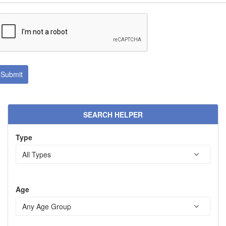
SEARCH HELPER
Type
Age