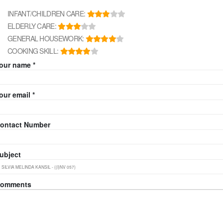
INFANT/CHILDREN CARE:
ELDERLY CARE:
GENERAL HOUSEWORK:
COOKING SKILL:
our name *
our email *
ontact Number
ubject
omments