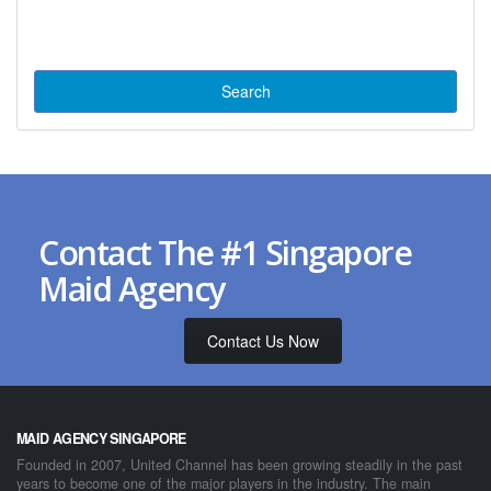
Contact The #1 Singapore
Maid Agency
Contact Us Now
MAID AGENCY SINGAPORE
Founded in 2007, United Channel has been growing steadily in the past
years to become one of the major players in the industry. The main