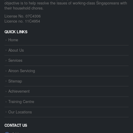
objective is to help resolve the issues of working-class Singaporeans with
their household chores.
License No. 07C4306
Licence no. 11C4954
QUICK LINKS
Home
About Us
Services
Aircon Servicing
Sitemap
Achievement
Training Centre
Our Locations
CONTACT US