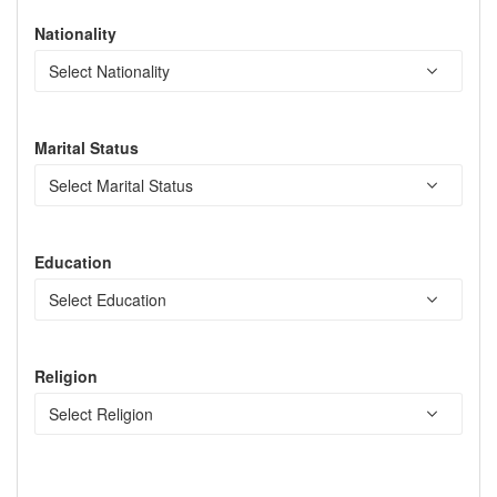
Nationality
Marital Status
Education
Religion