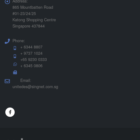
Address:
865 Mountbatten Road
#01-23/24/25
Katong Shopping Centre
Singapore 437844
Phone:
+ 6344 8807
+ 9737 1024
+65 9230 0333
+ 6345 0806
Email:
unitedes@singnet.com.sg