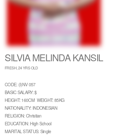
SILVIA MELINDA KANSIL
FRESH, 24 YRS OLD
CODE: (I)NV 057
BASIC SALARY: $
HEIGHT: 160CM WEIGHT: 85KG
NATIONALITY: INDONESIAN
RELIGION: Christian
EDUCATION: High School
MARITAL STATUS: Single