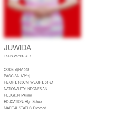
JUWIDA
EX-SIN, 25 YRS OLD
CODE: (I)NV 058
BASIC SALARY: $
HEIGHT: 165CM WEIGHT: 51KG
NATIONALITY: INDONESIAN
RELIGION: Muslim
EDUCATION: High School
MARITAL STATUS: Divorced