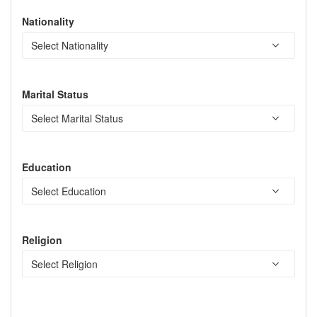
Nationality
Marital Status
Education
Religion