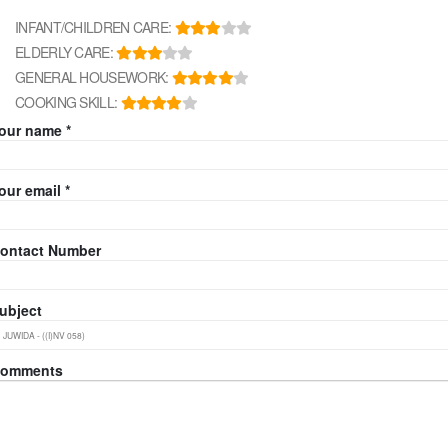
INFANT/CHILDREN CARE:
ELDERLY CARE:
GENERAL HOUSEWORK:
COOKING SKILL:
our name *
our email *
ontact Number
ubject
omments