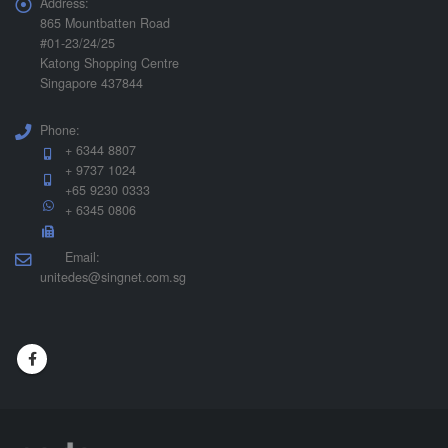
Address:
865 Mountbatten Road
#01-23/24/25
Katong Shopping Centre
Singapore 437844
Phone:
+ 6344 8807
+ 9737 1024
+65 9230 0333
+ 6345 0806
Email:
unitedes@singnet.com.sg