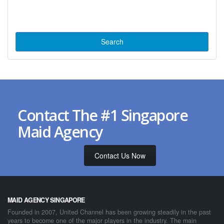
Contact The #1 Singapore
Maid Agency
Contact Us Now
MAID AGENCY SINGAPORE
Founded in 2007, United Channel has been growing steadily in the past
years to become one of the major players in the industry. The main