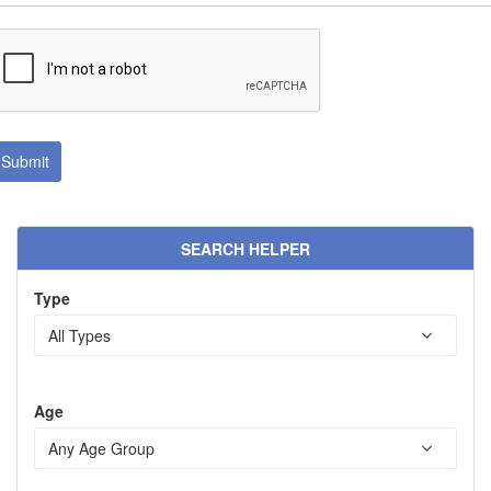
SEARCH HELPER
Type
Age