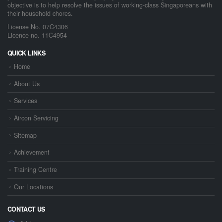
objective is to help resolve the issues of working-class Singaporeans with
their household chores.
License No. 07C4306
Licence no. 11C4954
QUICK LINKS
Home
About Us
Services
Aircon Servicing
Sitemap
Achievement
Training Centre
Our Locations
CONTACT US