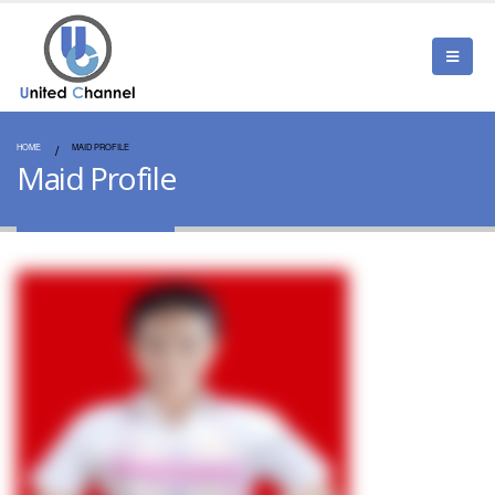
HOME
MAID PROFILE
Maid Profile