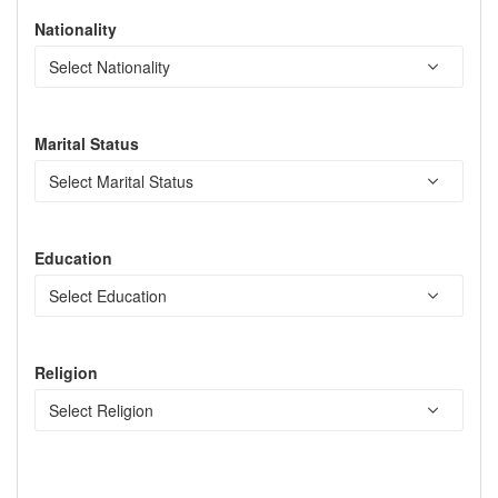
Nationality
Marital Status
Education
Religion