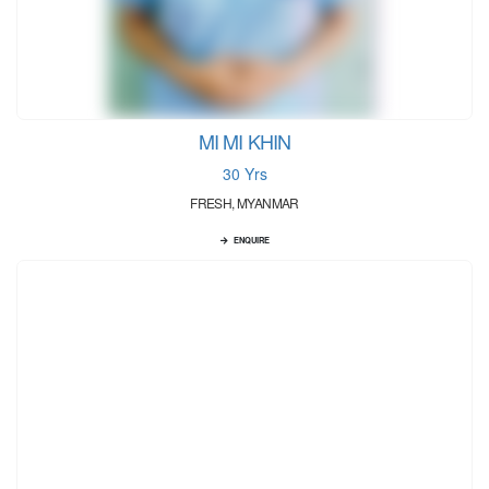
MI MI KHIN
30 Yrs
FRESH, MYANMAR
ENQUIRE