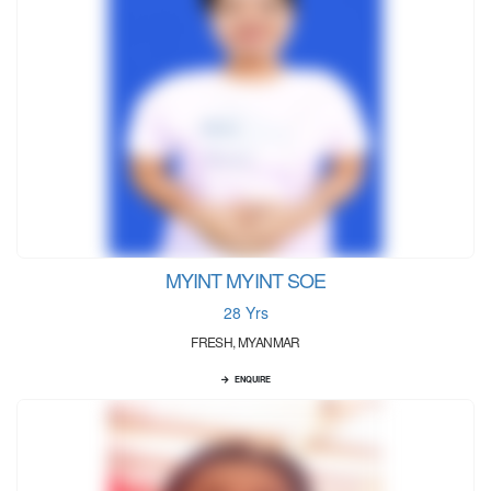
MYINT MYINT SOE
28 Yrs
FRESH, MYANMAR
ENQUIRE