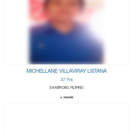
MICHELLANE VILLAVIRAY LISTANA
37 Yrs
EX-ABROAD, FILIPINO
ENQUIRE