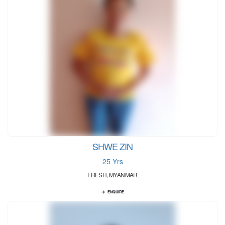
SHWE ZIN
25 Yrs
FRESH, MYANMAR
ENQUIRE