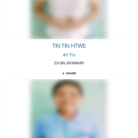
TIN TIN HTWE
40 Yrs
EX-SIN, MYANMAR
ENQUIRE