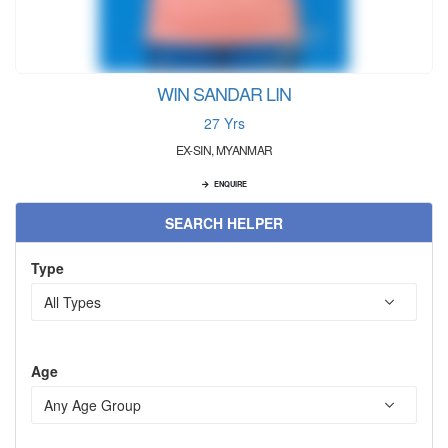
WIN SANDAR LIN
27 Yrs
EX-SIN, MYANMAR
ENQUIRE
SEARCH HELPER
Type
Age