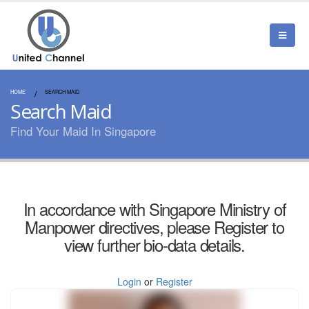
HOME
SEARCH MAID
Search Maid
Find Your Maid In Singapore
In accordance with Singapore Ministry of
Manpower directives, please Register to
view further bio-data details.
Login
or
Register