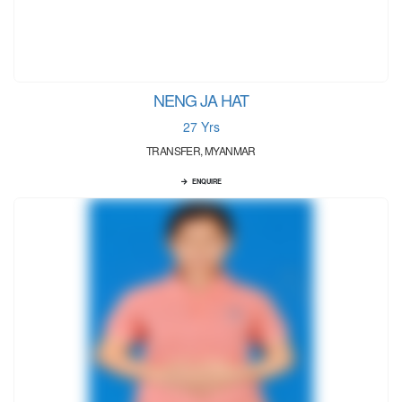
NENG JA HAT
27 Yrs
TRANSFER, MYANMAR
ENQUIRE