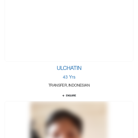
ULCHATIN
43 Yrs
TRANSFER, INDONESIAN
ENQUIRE