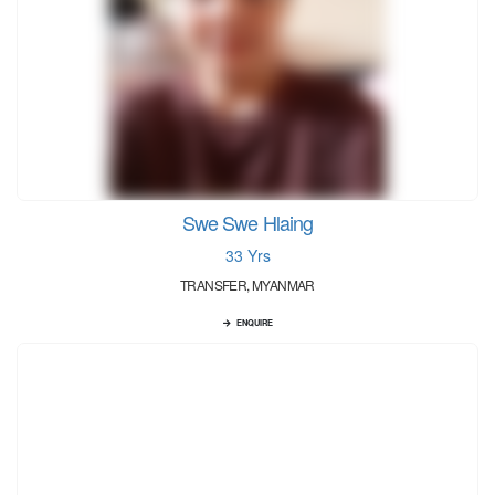
Swe Swe Hlaing
33 Yrs
TRANSFER, MYANMAR
ENQUIRE