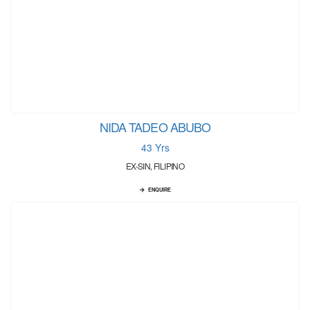
NIDA TADEO ABUBO
43 Yrs
EX-SIN, FILIPINO
ENQUIRE