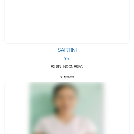
SARTINI
Yrs
EX-SIN, INDONESIAN
ENQUIRE