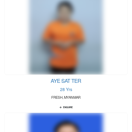
AYE SAT TER
28 Yrs
FRESH, MYANMAR
ENQUIRE