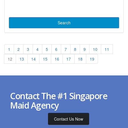
1
2
3
4
5
6
7
8
9
10
11
12
13
14
15
16
17
18
19
Contact The #1 Singapore
Maid Agency
Contact Us Now