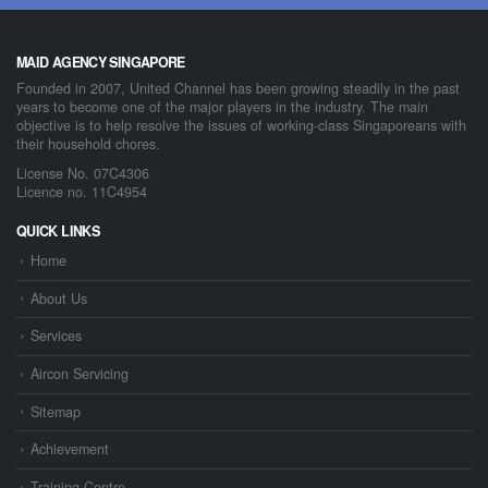
MAID AGENCY SINGAPORE
Founded in 2007, United Channel has been growing steadily in the past
years to become one of the major players in the industry. The main
objective is to help resolve the issues of working-class Singaporeans with
their household chores.
License No. 07C4306
Licence no. 11C4954
QUICK LINKS
Home
About Us
Services
Aircon Servicing
Sitemap
Achievement
Training Centre