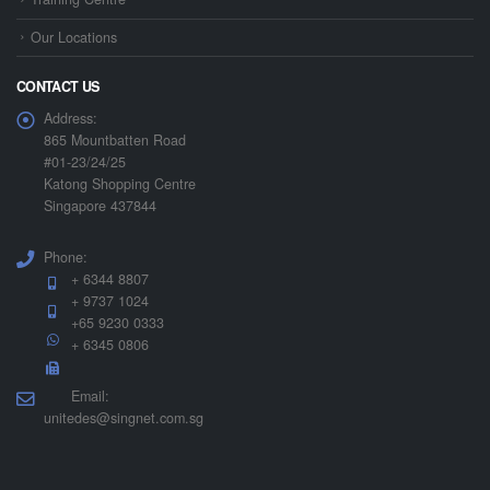
Our Locations
CONTACT US
Address:
865 Mountbatten Road
#01-23/24/25
Katong Shopping Centre
Singapore 437844
Phone:
+ 6344 8807
+ 9737 1024
+65 9230 0333
+ 6345 0806
Email:
unitedes@singnet.com.sg