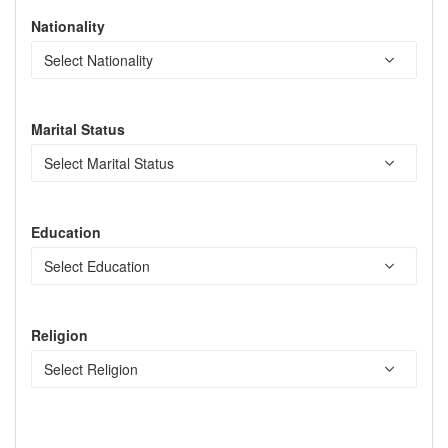
Nationality
Marital Status
Education
Religion