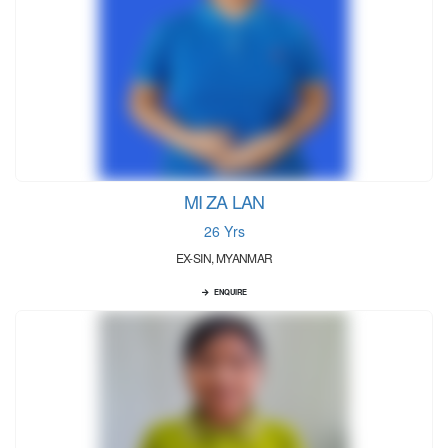
MI ZA LAN
26 Yrs
EX-SIN, MYANMAR
ENQUIRE