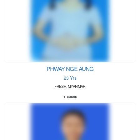
PHWAY NGE AUNG
23 Yrs
FRESH, MYANMAR
ENQUIRE