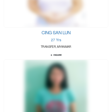
CING SAN LUN
27 Yrs
TRANSFER, MYANMAR
ENQUIRE