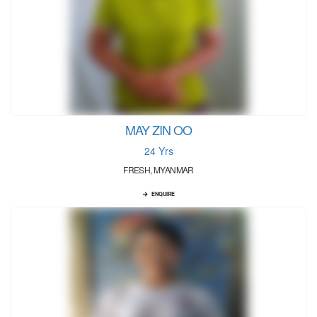
MAY ZIN OO
24 Yrs
FRESH, MYANMAR
ENQUIRE