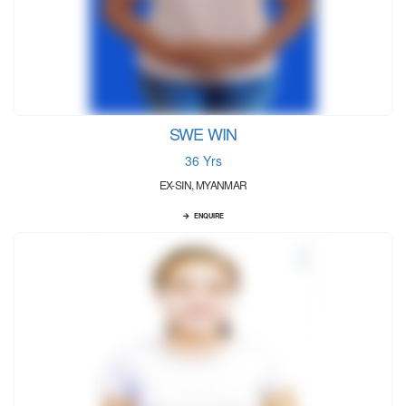
SWE WIN
36 Yrs
EX-SIN, MYANMAR
ENQUIRE