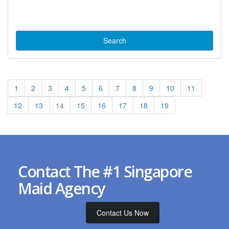
1
2
3
4
5
6
7
8
9
10
11
12
13
14
15
16
17
18
19
Contact The #1 Singapore
Maid Agency
Contact Us Now