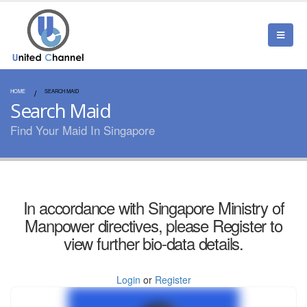
HOME
SEARCH MAID
Search Maid
Find Your Maid In Singapore
In accordance with Singapore Ministry of
Manpower directives, please Register to
view further bio-data details.
Login
or
Register