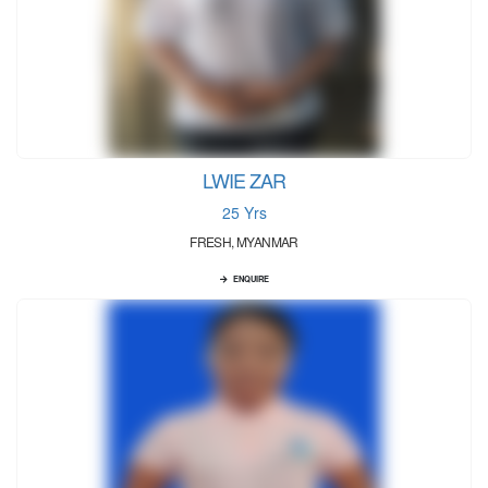
LWIE ZAR
25 Yrs
FRESH, MYANMAR
ENQUIRE