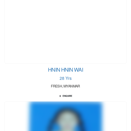
HNIN HNIN WAI
28 Yrs
FRESH, MYANMAR
ENQUIRE