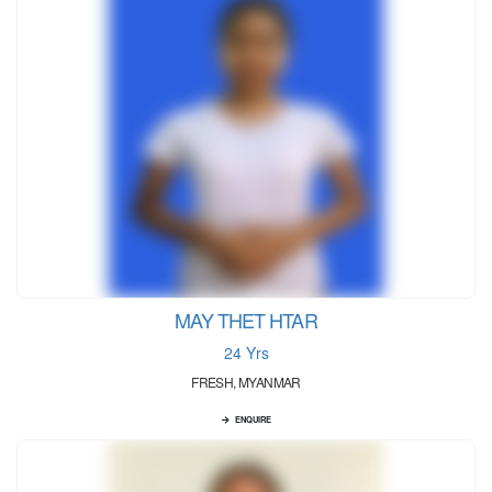
MAY THET HTAR
24 Yrs
FRESH, MYANMAR
ENQUIRE