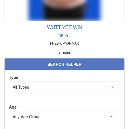
WUTT YEE WIN
35 Yrs
FRESH, MYANMAR
ENQUIRE
SEARCH HELPER
Type
Age