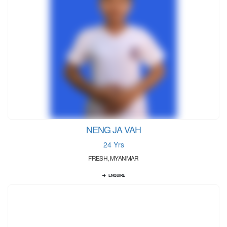
NENG JA VAH
24 Yrs
FRESH, MYANMAR
ENQUIRE