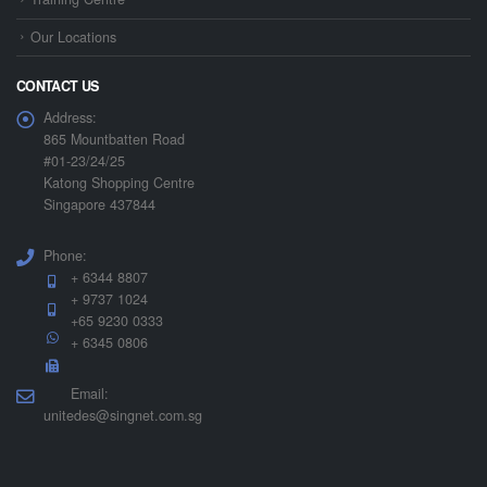
Our Locations
CONTACT US
Address:
865 Mountbatten Road
#01-23/24/25
Katong Shopping Centre
Singapore 437844
Phone:
+ 6344 8807
+ 9737 1024
+65 9230 0333
+ 6345 0806
Email:
unitedes@singnet.com.sg