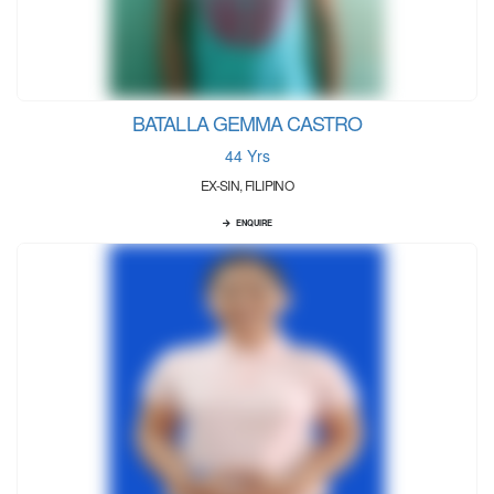
BATALLA GEMMA CASTRO
44 Yrs
EX-SIN, FILIPINO
ENQUIRE