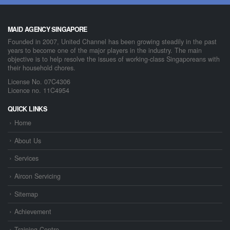
MAID AGENCY SINGAPORE
Founded in 2007, United Channel has been growing steadily in the past
years to become one of the major players in the industry. The main
objective is to help resolve the issues of working-class Singaporeans with
their household chores.
License No. 07C4306
Licence no. 11C4954
QUICK LINKS
Home
About Us
Services
Aircon Servicing
Sitemap
Achievement
Training Centre