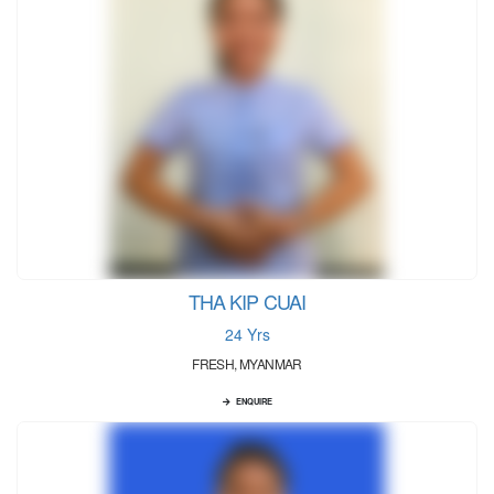
THA KIP CUAI
24 Yrs
FRESH, MYANMAR
ENQUIRE