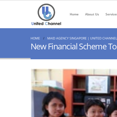
Home
About Us
Service
HOME
MAID AGENCY SINGAPORE | UNITED CHANNEL
New Financial Scheme To