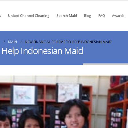
s
United Channel Cleaning
Search Maid
Blog
FAQ
Awards
MAIN
NEW FINANCIAL SCHEME TO HELP INDONESIAN MAID
 Help Indonesian Maid