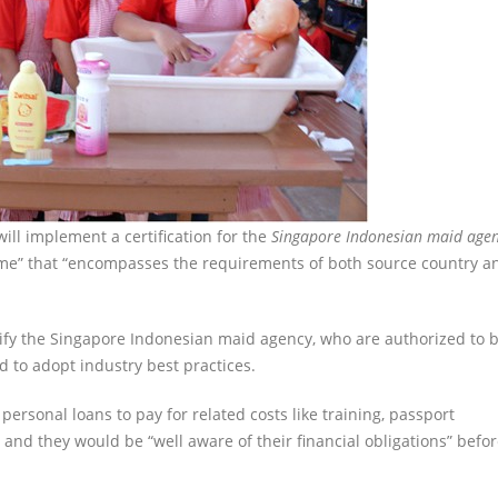
ill implement a certification for the
Singapore Indonesian maid age
amme” that “encompasses the requirements of both source country a
ntify the Singapore Indonesian maid agency, who are authorized to b
to adopt industry best practices.
personal loans to pay for related costs like training, passport
and they would be “well aware of their financial obligations” befo