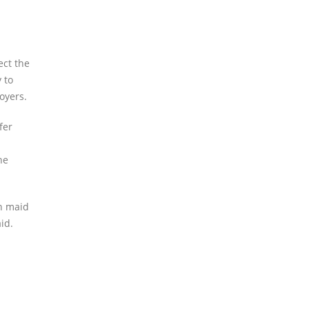
ect the
 to
oyers.
fer
he
an maid
id.