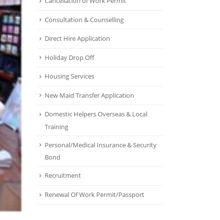
Cancellation of Work Permit
Consultation & Counselling
Direct Hire Application
Holiday Drop Off
Housing Services
New Maid Transfer Application
Domestic Helpers Overseas & Local
Training
Personal/Medical Insurance & Security
Bond
Recruitment
Renewal Of Work Permit/Passport