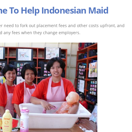
e To Help Indonesian Maid
r need to fork out placement fees and other costs upfront, and
ed any fees when they change employers.