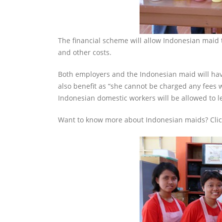
The financial scheme will allow Indonesian maid 
and other costs.
Both employers and the Indonesian maid will hav
also benefit as “she cannot be charged any fees 
Indonesian domestic workers will be allowed to l
Want to know more about Indonesian maids? Cli