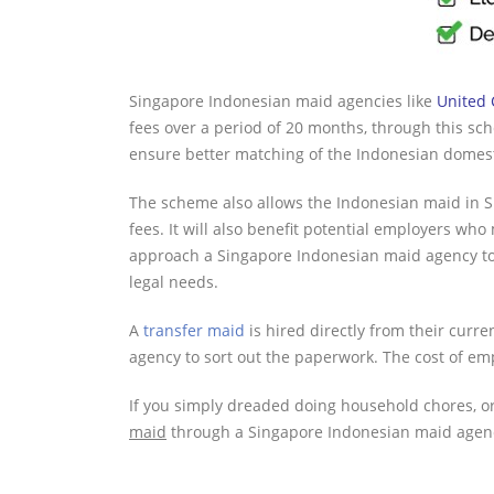
Singapore Indonesian maid agencies like
United
fees over a period of 20 months, through this s
ensure better matching of the Indonesian domesti
The scheme also allows the Indonesian maid in S
fees. It will also benefit potential employers wh
approach a Singapore Indonesian maid agency to 
legal needs.
A
transfer maid
is hired directly from their curr
agency to sort out the paperwork. The cost of emp
If you simply dreaded doing household chores, o
maid
through a Singapore Indonesian maid agency