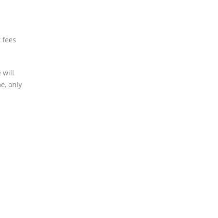
 fees
 will
e, only