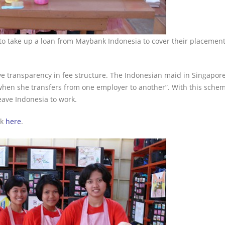
to take up a loan from Maybank Indonesia to cover their placement
e transparency in fee structure. The Indonesian maid in Singapore
when she transfers from one employer to another”. With this schem
eave Indonesia to work.
ck
here
.