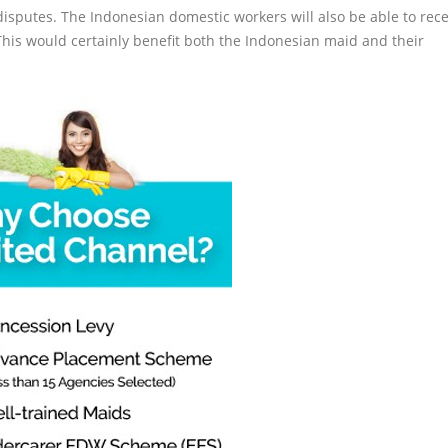
disputes. The Indonesian domestic workers will also be able to rece
. This would certainly benefit both the Indonesian maid and their