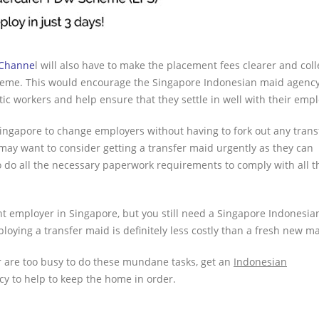
 Channe
l will also have to make the placement fees clearer and coll
cheme. This would encourage the Singapore Indonesian maid agency
c workers and help ensure that they settle in well with their empl
ingapore to change employers without having to fork out any trans
o may want to consider getting a transfer maid urgently as they can
do all the necessary paperwork requirements to comply with all t
ent employer in Singapore, but you still need a Singapore Indonesi
loying a transfer maid is definitely less costly than a fresh new ma
r are too busy to do these mundane tasks, get an
Indonesian
 to help to keep the home in order.