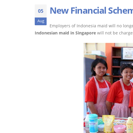
New Financial Schem
05
Aug
Employers of Indonesia maid will no longe
Indonesian maid in Singapore
will not be charg