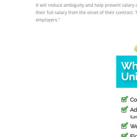
It will reduce ambiguity and help prevent salary 
their full salary from the onset of their contract
employers.”