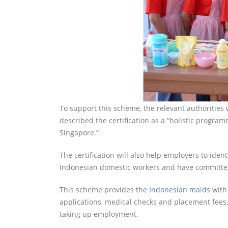
To support this scheme, the relevant authorities w
described the certification as a “holistic progr
Singapore.”
The certification will also help employers to ide
Indonesian domestic workers and have committed 
This scheme provides the
Indonesian maids
with 
applications, medical checks and placement fees, 
taking up employment.