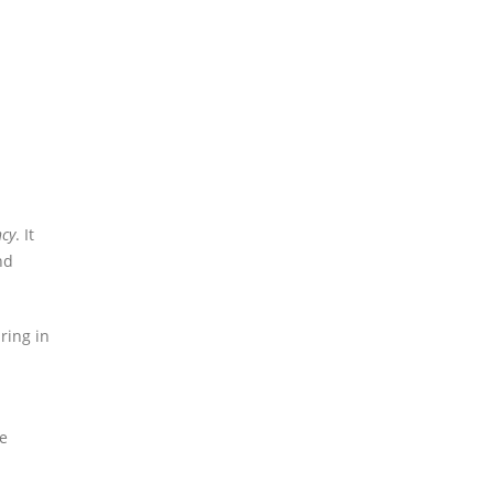
ncy
. It
nd
ring in
re