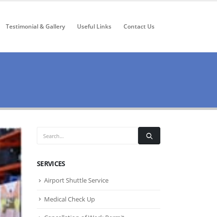
Testimonial & Gallery
Useful Links
Contact Us
SERVICES
Airport Shuttle Service
Medical Check Up