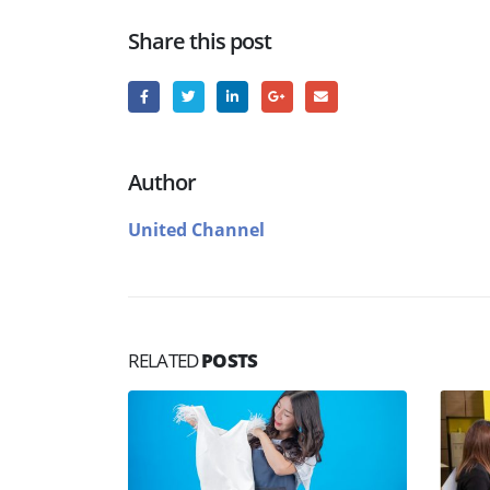
Share this post
Author
United Channel
RELATED
POSTS