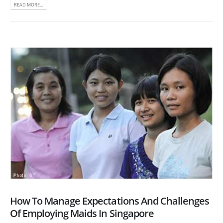
READ MORE...
How To Manage Expectations And Challenges
Of Employing Maids In Singapore