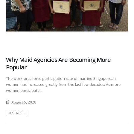
Why Maid Agencies Are Becoming More
Popular
The workforce force participation rate of married Singaporean
women has increased greatly from the last few decades. As more
women participate...
August 5, 2020
READ MORE...