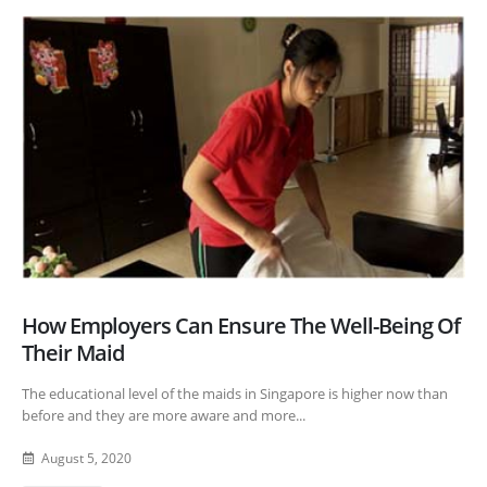
How Employers Can Ensure The Well-Being Of
Their Maid
The educational level of the maids in Singapore is higher now than
before and they are more aware and more...
August 5, 2020