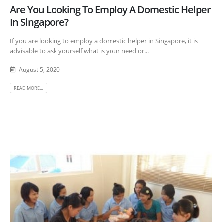
Are You Looking To Employ A Domestic Helper
In Singapore?
If you are looking to employ a domestic helper in Singapore, it is
advisable to ask yourself what is your need or...
August 5, 2020
READ MORE...