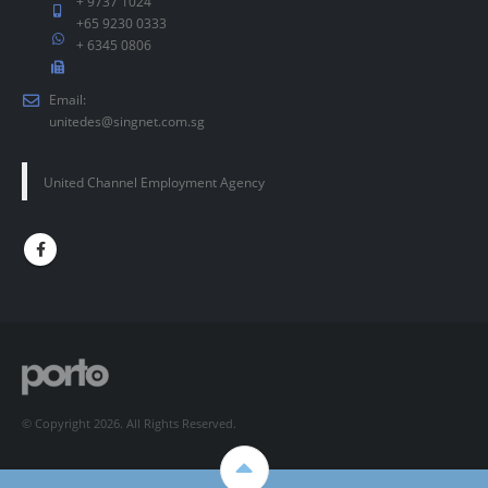
+ 9737 1024
+65 9230 0333
+ 6345 0806
Email:
unitedes@singnet.com.sg
United Channel Employment Agency
© Copyright 2026. All Rights Reserved.