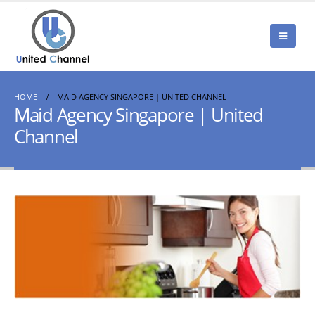
HOME
MAID AGENCY SINGAPORE | UNITED CHANNEL
Maid Agency Singapore | United
Channel