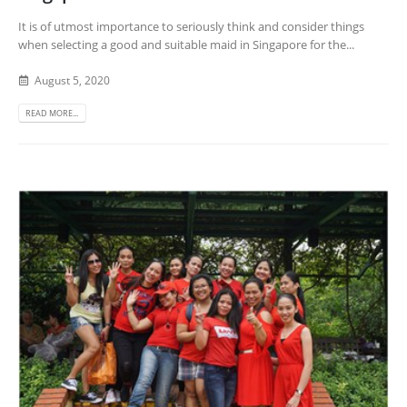
It is of utmost importance to seriously think and consider things
when selecting a good and suitable maid in Singapore for the...
August 5, 2020
READ MORE...