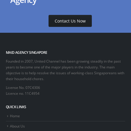
Contact Us Now
MAID AGENCY SINGAPORE
Founded in 2007, United Channel has been growing steadily in the past
years to become one of the major players in the industry. The main
objective is to help resolve the issues of working-class Singaporeans with
their household chores.
License No. 07C4306
Licence no. 11C4954
QUICK LINKS
Home
About Us