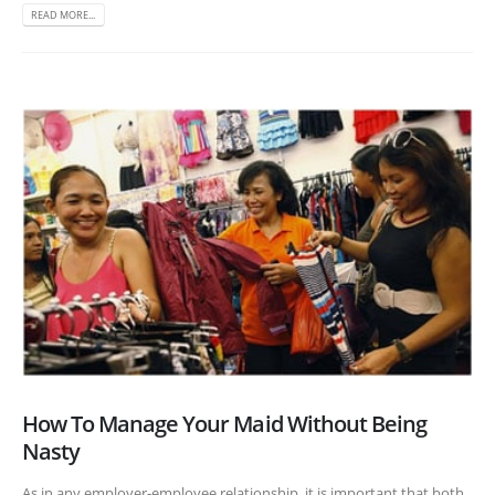
READ MORE...
How To Manage Your Maid Without Being
Nasty
As in any employer-employee relationship, it is important that both