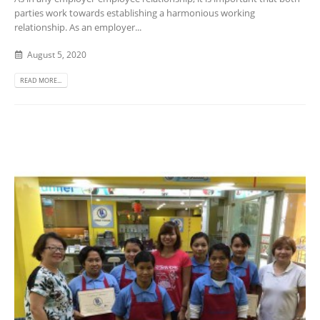
parties work towards establishing a harmonious working
relationship. As an employer...
August 5, 2020
READ MORE...