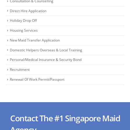
Consultation & Counselling
Direct Hire Application
Holiday Drop Off
Housing Services
New Maid Transfer Application
Domestic Helpers Overseas & Local Training
Personal/Medical Insurance & Security Bond
Recruitment
Renewal Of Work Permit/Passport
Contact The #1 Singapore Maid
Agency