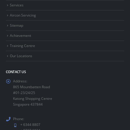
Services
Aircon Servicing
Sitemap
Achievement
Training Centre
Our Locations
CONTACT US
Address:
865 Mountbatten Road
#01-23/24/25
Katong Shopping Centre
Singapore 437844
Phone:
+ 6344 8807