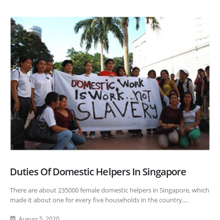
Duties Of Domestic Helpers In Singapore
There are about 235000 female domestic helpers in Singapore, which
made it about one for every five households in the country....
August 5, 2020