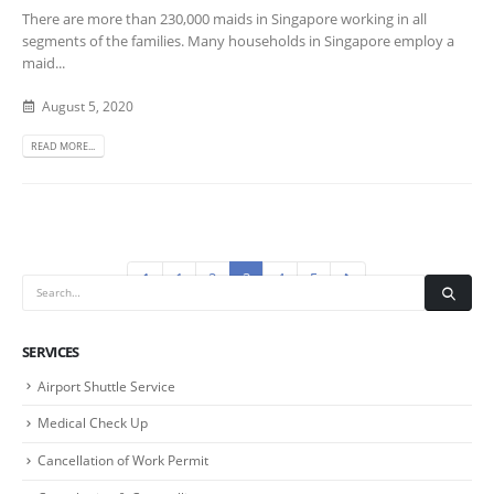
There are more than 230,000 maids in Singapore working in all
segments of the families. Many households in Singapore employ a
maid...
August 5, 2020
READ MORE...
1
2
3
4
5
SERVICES
Airport Shuttle Service
Medical Check Up
Cancellation of Work Permit