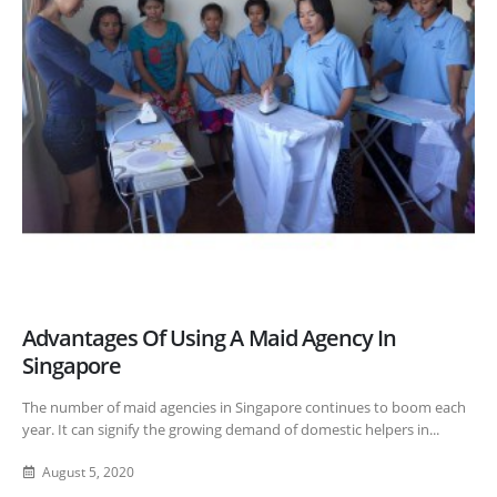
Advantages Of Using A Maid Agency In
Singapore
The number of maid agencies in Singapore continues to boom each
year. It can signify the growing demand of domestic helpers in...
August 5, 2020