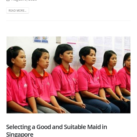
READ MORE...
Selecting a Good and Suitable Maid in
Singapore