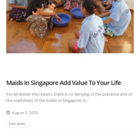
Maids In Singapore Add Value To Your Life
For whatever the reason, there is no denying of the presence and of
the usefulness of the maids in Singapore. It...
August 5, 2020
READ MORE...