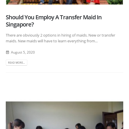
Should You Employ A Transfer Maid In
Singapore?
There are obviously 2 options in hiring of maids. New or transfer
maids. New maids will have to learn everything from...
August 5, 2020
READ MORE...